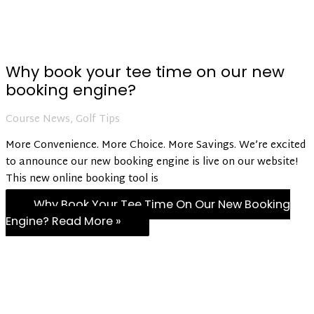
Why book your tee time on our new
booking engine?
Course News
,
Golf Tips
More Convenience. More Choice. More Savings. We’re excited
to announce our new booking engine is live on our website!
This new online booking tool is
Why Book Your Tee Time On Our New Booking
Engine?
Read More »