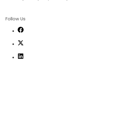
Follow Us