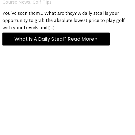
Course News
,
Golf Tips
You’ve seen them… What are they? A daily steal is your
opportunity to grab the absolute lowest price to play golf
with your friends and […]
What Is A Daily Steal?
Read More »