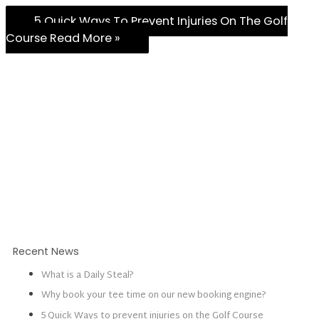
5 Quick Ways To Prevent Injuries On The Golf
Course
Read More »
Recent News
What is a Daily Steal?
Why book your tee time on our new booking engine?
5 Quick Ways to prevent injuries on the Golf Course