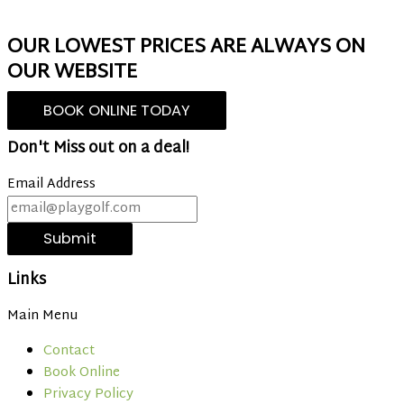
OUR LOWEST PRICES ARE ALWAYS ON
OUR WEBSITE
BOOK ONLINE TODAY
Don't Miss out on a deal!
Email Address
Submit
Links
Main Menu
Contact
Book Online
Privacy Policy