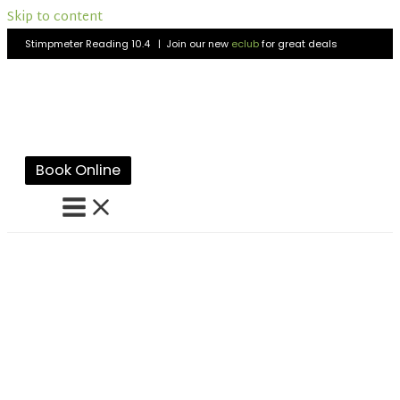
Skip to content
Stimpmeter Reading 10.4 | Join our new
eclub
for great deals
Book Online