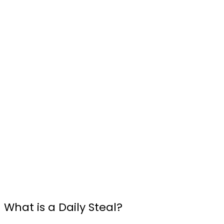
What is a Daily Steal?