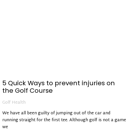
5 Quick Ways to prevent injuries on
the Golf Course
Golf Health
We have all been guilty of jumping out of the car and
running straight for the first tee. Although golf is not a game
we