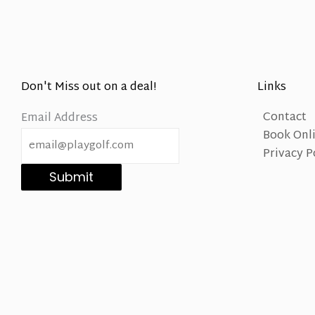
Don't Miss out on a deal!
Links
Contact
Email Address
Book Onl
Privacy P
Submit