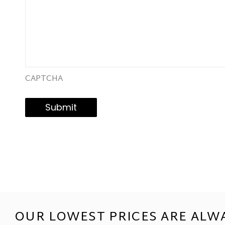
CAPTCHA
Submit
OUR LOWEST PRICES ARE ALW