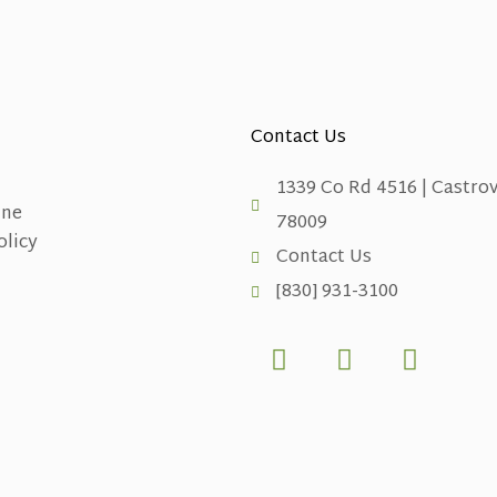
Contact Us
1339 Co Rd 4516 | Castrov
ine
78009
olicy
Contact Us
[830] 931-3100
F
X
L
a
-
i
c
t
n
e
w
k
b
i
e
o
t
d