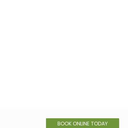
BOOK ONLINE TODAY