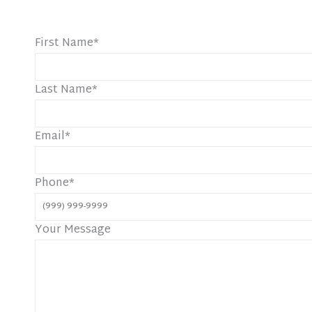
First Name
*
Last Name
*
Email
*
Phone
*
Your Message