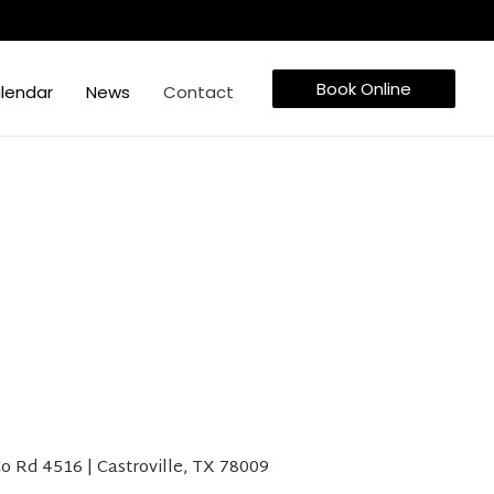
Book Online
lendar
News
Contact
o Rd 4516 | Castroville, TX 78009