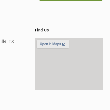
Find Us
ille, TX