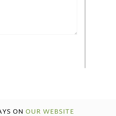
AYS ON
OUR WEBSITE