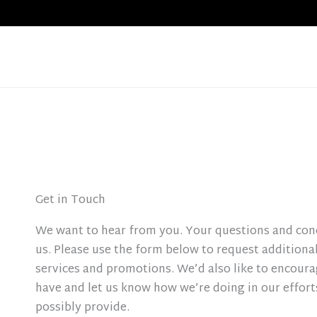
Skip
to
content
Get in Touch
We want to hear from you. Your questions and con
us. Please use the form below to request additiona
services and promotions. We’d also like to encour
have and let us know how we’re doing in our efforts
possibly provide.