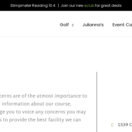
Stimpmeter Reading 10.4 | Join our new
eclub
for great deals
Golf
Julianna’s
Event Ca
cerns are of the utmost importance to
l information about our course,
age you to voice any concerns you may
 to provide the best facility we can
1339 C