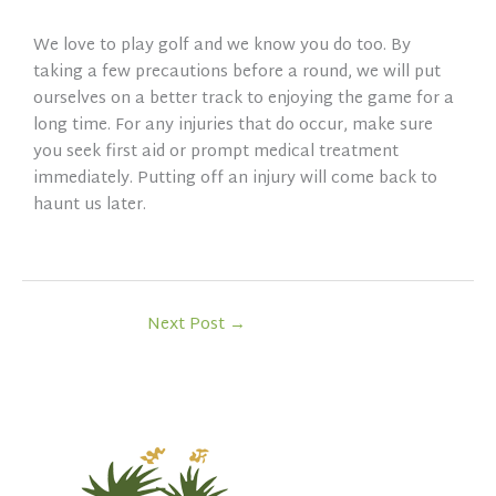
We love to play golf and we know you do too. By
taking a few precautions before a round, we will put
ourselves on a better track to enjoying the game for a
long time. For any injuries that do occur, make sure
you seek first aid or prompt medical treatment
immediately. Putting off an injury will come back to
haunt us later.
Next Post
→