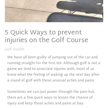
5 Quick Ways to prevent
injuries on the Golf Course
Golf Health
We have all been guilty of jumping out of the car and
running straight for the first tee. Although golf is not a
game we tend to associate injuries with, most of us
know what the feeling of waking up the next day after
a round of golf with those unusual aches and pains.
Sometimes we can just power through the pain but,
there are a few quick ways to lessen the chance of
injury and keep those aches and pains at bay.