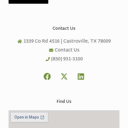
Contact Us
1339 Co Rd 4516 | Castroville, TX 78009
Contact Us
[830] 931-3100
F
X
L
a
-
i
c
t
n
e
w
k
b
i
e
Find Us
o
t
d
o
t
i
k
e
n