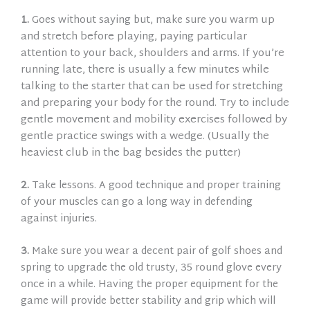
1.
Goes without saying but, make sure you w
arm up
and stretch before playing, paying particular
attention to your back, shoulders and arms. If you’re
running late, there is usually a few minutes while
talking to the starter that can be used for stretching
and preparing your body for the round. Try to include
gentle movement and mobility exercises followed by
gentle practice swings with a wedge. (Usually the
heaviest club in the bag besides the putter)
2.
Take lessons. A good technique and proper training
of your muscles can go a long way in defending
against injuries.
3.
Make sure you wear a decent pair of golf shoes and
spring to upgrade the old trusty, 35 round glove every
once in a while. Having the proper equipment for the
game will provide better stability and grip which will