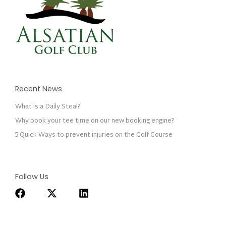
Recent News
What is a Daily Steal?
Why book your tee time on our new booking engine?
5 Quick Ways to prevent injuries on the Golf Course
Follow Us