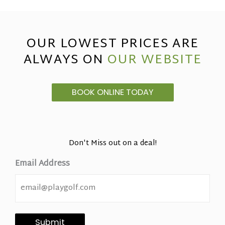
OUR LOWEST PRICES ARE
ALWAYS ON
OUR WEBSITE
BOOK ONLINE TODAY
Don't Miss out on a deal!
Email Address
Submit