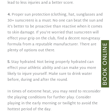
lead to less injuries and a better score.
4.
Proper sun protection (clothing, hat, sunglasses and
30+ sunscreen) is a must. No one can beat the sun and
it’s better to be proactive than reactive when it comes
to skin damage. If you’re worried that sunscreen will
effect your grip on the club, find a decent non-greasy
formula from a reputable manufacturer. There are
plenty of options out there.
5.
Stay hydrated. Not being properly hydrated can
effect your athletic ability and can make you more
likely to injure yourself. Make sure to drink water
before, during and after the round.
In times of extreme heat, you may need to reconsider
the playing conditions for further play. Consider
playing in the early morning or twilight to avoid the
hottest period of the day.