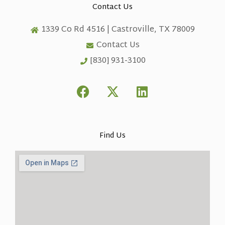
Contact Us
1339 Co Rd 4516 | Castroville, TX 78009
Contact Us
[830] 931-3100
F
X
L
a
-
i
c
t
n
e
w
k
b
i
e
Find Us
o
t
d
o
t
i
k
e
n
r