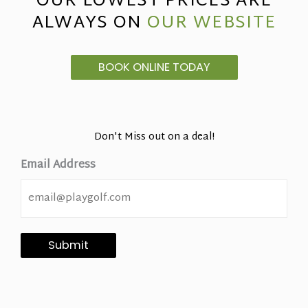
OUR LOWEST PRICES ARE
ALWAYS ON
OUR WEBSITE
BOOK ONLINE TODAY
Don't Miss out on a deal!
Email Address
Submit