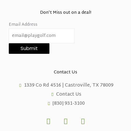
Don't Miss out on a deal!
Email Address
Submit
Contact Us
1339 Co Rd 4516 | Castroville, TX 78009
Contact Us
[830] 931-3100
F
X
L
a
-
i