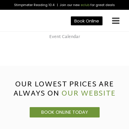
Skip
Stimpmeter Reading 10.4 | Join our new
eclub
for great deals
to
content
Book Online
Event Calendar
OUR LOWEST PRICES ARE
ALWAYS ON
OUR WEBSITE
BOOK ONLINE TODAY