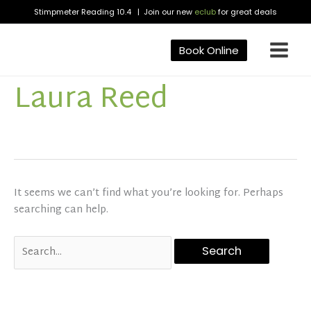
Skip
Stimpmeter Reading 10.4 | Join our new
eclub
for great deals
to
content
Book Online
Laura Reed
Search
for:
It seems we can’t find what you’re looking for. Perhaps
searching can help.