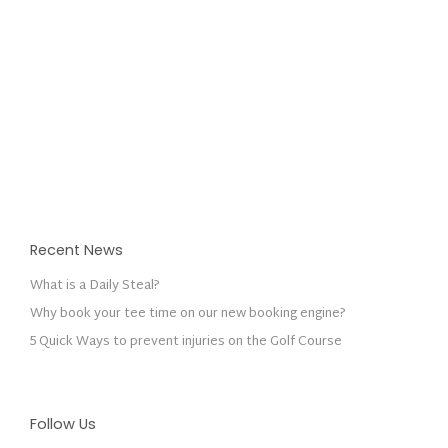
Recent News
What is a Daily Steal?
Why book your tee time on our new booking engine?
5 Quick Ways to prevent injuries on the Golf Course
Follow Us