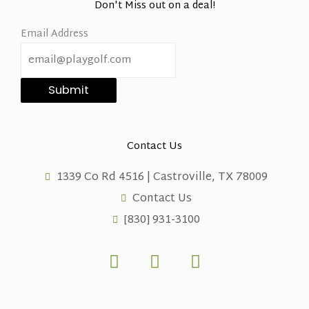
Don't Miss out on a deal!
Email Address
Submit
Contact Us
1339 Co Rd 4516 | Castroville, TX 78009
Contact Us
[830] 931-3100
F
X
L
a
-
i
c
t
n
e
w
k