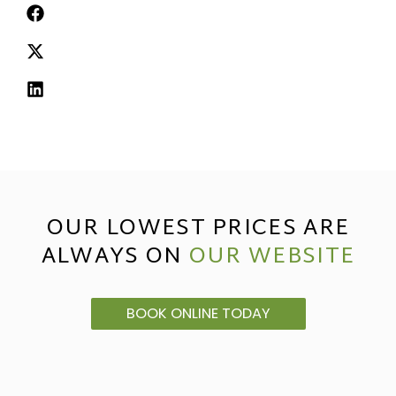
OUR LOWEST PRICES ARE
ALWAYS ON
OUR WEBSITE
BOOK ONLINE TODAY